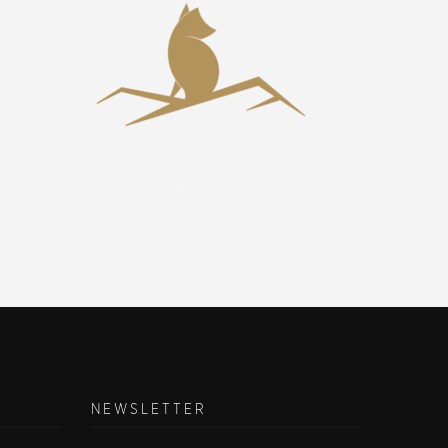
NEWSLETTER