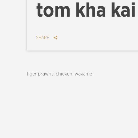
tom kha kai
SHARE
tiger prawns, chicken, wakame