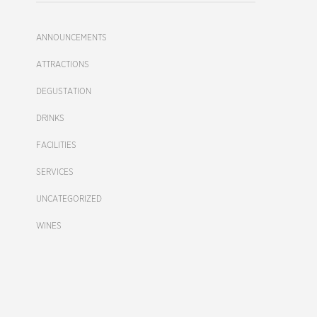
ANNOUNCEMENTS
ATTRACTIONS
DEGUSTATION
DRINKS
FACILITIES
SERVICES
UNCATEGORIZED
WINES