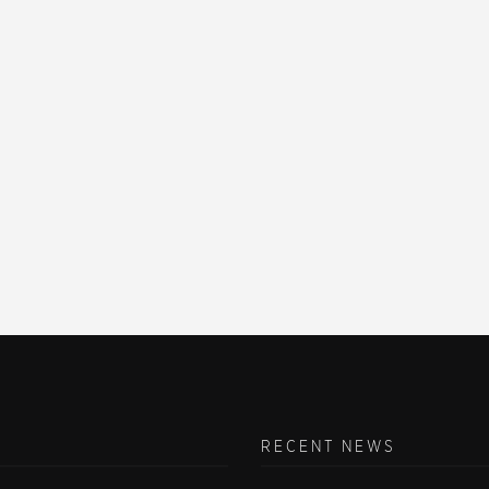
RECENT NEWS