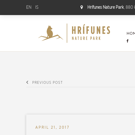
EN
IS
Hrífunes Nature Park
, 880 
HO
PREVIOUS POST
APRIL 21, 2017