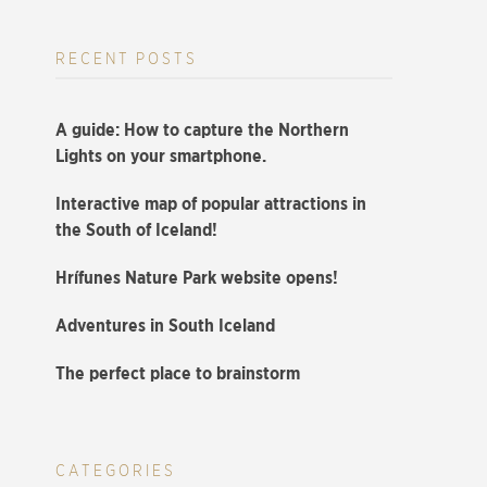
RECENT POSTS
A guide: How to capture the Northern
Lights on your smartphone.
Interactive map of popular attractions in
the South of Iceland!
Hrífunes Nature Park website opens!
Adventures in South Iceland
The perfect place to brainstorm
CATEGORIES