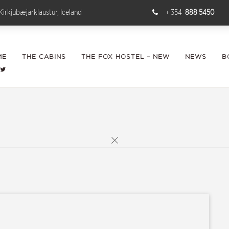
Kirkjubæjarklaustur, Iceland
+ 354
888 5450
ME
THE CABINS
THE FOX HOSTEL – NEW
NEWS
B