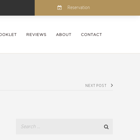
Reservation
OOKLET
REVIEWS
ABOUT
CONTACT
NEXT POST