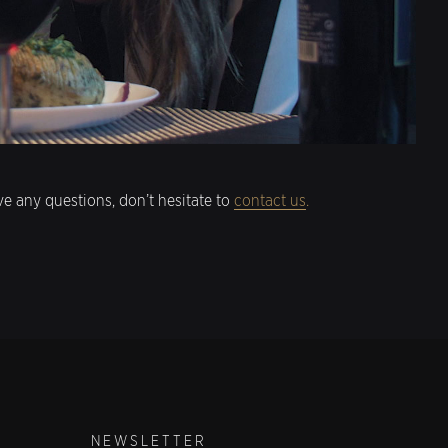
e any questions, don’t hesitate to
contact us
.
NEWSLETTER