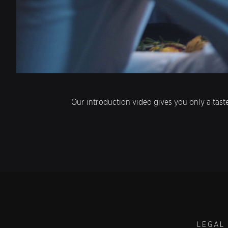
Our introduction video gives you only a tast
LEGAL