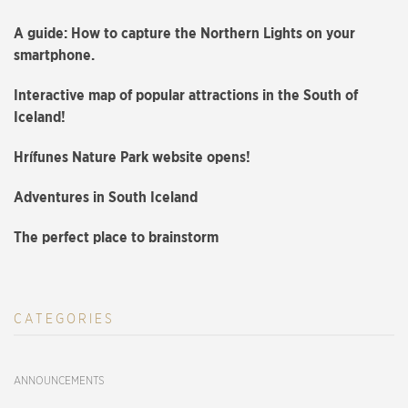
A guide: How to capture the Northern Lights on your
smartphone.
Interactive map of popular attractions in the South of
Iceland!
Hrífunes Nature Park website opens!
Adventures in South Iceland
The perfect place to brainstorm
CATEGORIES
ANNOUNCEMENTS