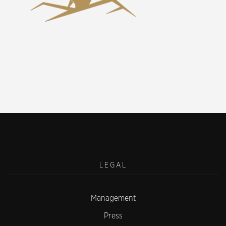
LEGAL
Management
Press