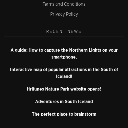
Terms and Conditions
Privacy Policy
RECENT NEWS
A guide: How to capture the Northern Lights on your
smartphone.
Interactive map of popular attractions in the South of
Iceland!
Hrífunes Nature Park website opens!
Adventures in South Iceland
The perfect place to brainstorm