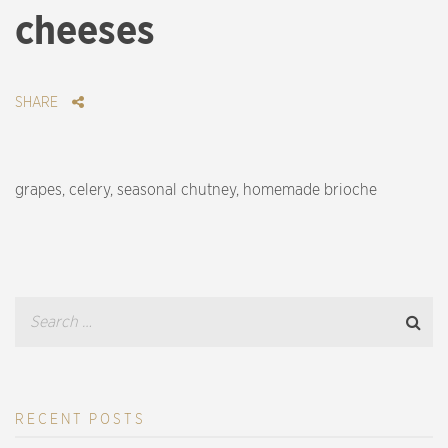
cheeses
SHARE
grapes, celery, seasonal chutney, homemade brioche
RECENT POSTS