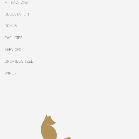
ATTRACTIONS
DEGUSTATION
DRINKS
FACILITIES
SERVICES
UNCATEGORIZED
WINES