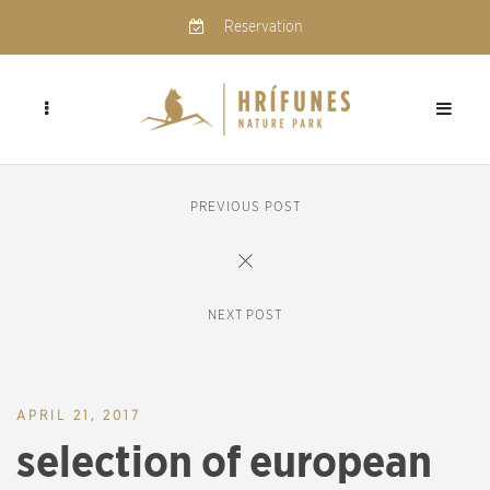
Reservation
PREVIOUS POST
NEXT POST
APRIL 21, 2017
selection of european